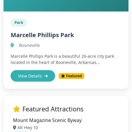
Park
Marcelle Phillips Park
Booneville
Marcelle Phillips Park is a beautiful 26-acre city park
located in the heart of Booneville, Arkansas...
View Details
Featured
Featured Attractions
Mount Magazine Scenic Byway
AR Hwy 10