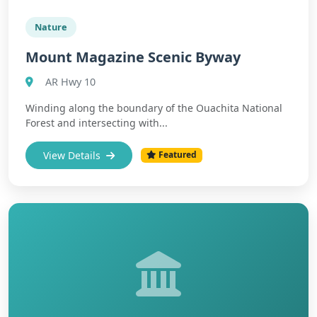
Nature
Mount Magazine Scenic Byway
AR Hwy 10
Winding along the boundary of the Ouachita National
Forest and intersecting with...
View Details
Featured