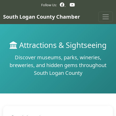
Follow Us:
South Logan County Chamber
Attractions & Sightseeing
Discover museums, parks, wineries,
breweries, and hidden gems throughout
South Logan County