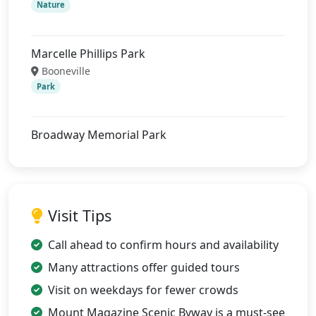
Nature
Marcelle Phillips Park
Booneville
Park
Broadway Memorial Park
Visit Tips
Call ahead to confirm hours and availability
Many attractions offer guided tours
Visit on weekdays for fewer crowds
Mount Magazine Scenic Byway is a must-see