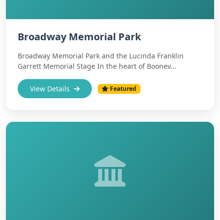
Broadway Memorial Park
Broadway Memorial Park and the Lucinda Franklin
Garrett Memorial Stage In the heart of Boonev...
View Details
Featured