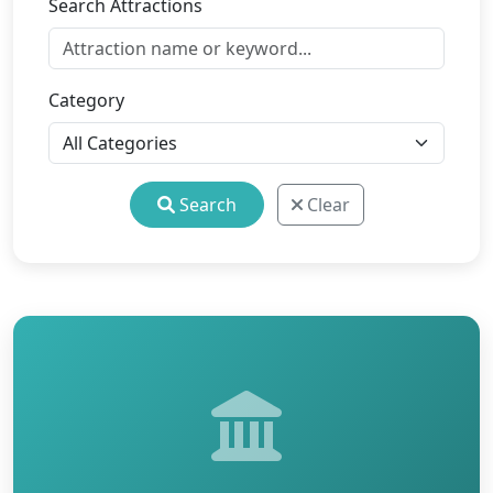
Search Attractions
Category
Search
Clear