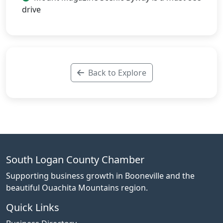
drive
Back to Explore
South Logan County Chamber
Supporting business growth in Booneville and the
beautiful Ouachita Mountains region.
Quick Links