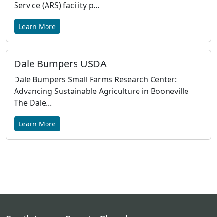
Service (ARS) facility p...
Learn More
Dale Bumpers USDA
Dale Bumpers Small Farms Research Center:
Advancing Sustainable Agriculture in Booneville
The Dale...
Learn More