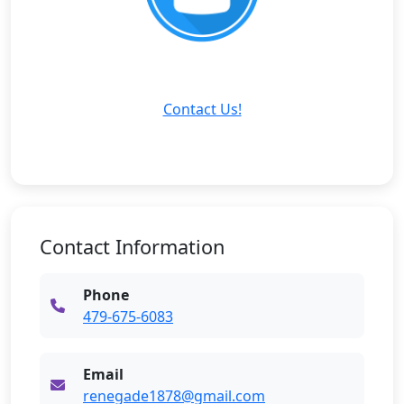
Contact Us!
Contact Information
Phone
479-675-6083
Email
renegade1878@gmail.com