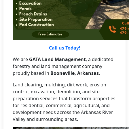
Call us Today!
We are
GATA Land Management
, a dedicated
forestry and land management company
proudly based in
Booneville, Arkansas
.
Land clearing, mulching, dirt work, erosion
control, excavation, demolition, and site
preparation services that transform properties
for residential, commercial, agricultural, and
development needs across the Arkansas River
Valley and surrounding areas.