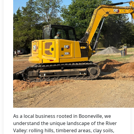
As a local business rooted in Booneville, we
understand the unique landscape of the River
Valley: rolling hills, timbered areas, clay soils,