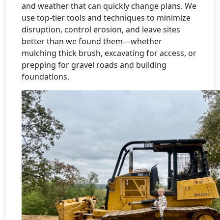
and weather that can quickly change plans. We
use top-tier tools and techniques to minimize
disruption, control erosion, and leave sites
better than we found them—whether
mulching thick brush, excavating for access, or
prepping for gravel roads and building
foundations.