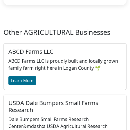
Other AGRICULTURAL Businesses
ABCD Farms LLC
ABCD Farms LLC is proudly built and locally grown
family farm right here in Logan County 🌱
Learn More
USDA Dale Bumpers Small Farms
Research
Dale Bumpers Small Farms Research
Center&mdash;a USDA Agricultural Research