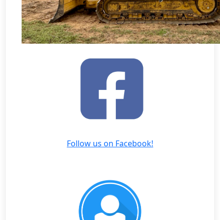
Follow us on Facebook!