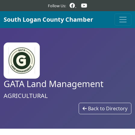
Follow Us:
South Logan County Chamber
GATA Land Management
AGRICULTURAL
Back to Directory