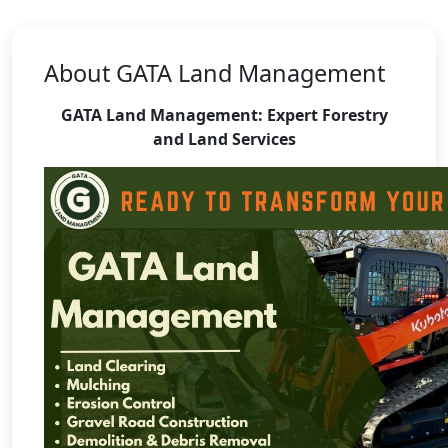
About GATA Land Management
GATA Land Management: Expert Forestry
and Land Services