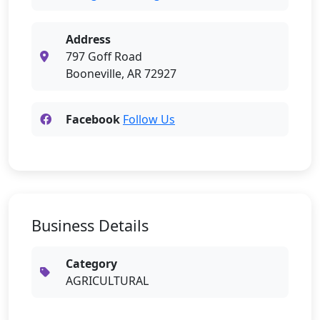
Address
797 Goff Road
Booneville, AR 72927
Facebook
Follow Us
Business Details
Category
AGRICULTURAL