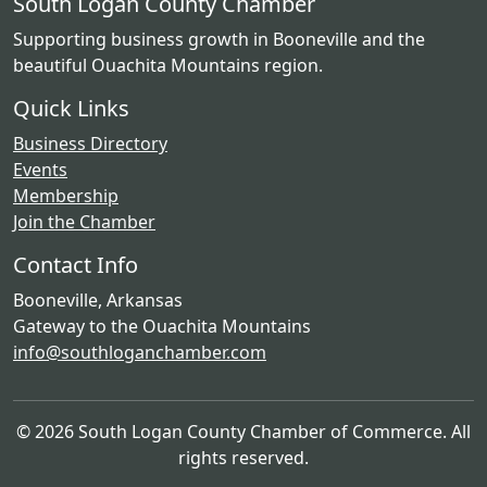
South Logan County Chamber
Supporting business growth in Booneville and the
beautiful Ouachita Mountains region.
Quick Links
Business Directory
Events
Membership
Join the Chamber
Contact Info
Booneville, Arkansas
Gateway to the Ouachita Mountains
info@southloganchamber.com
© 2026 South Logan County Chamber of Commerce. All
rights reserved.