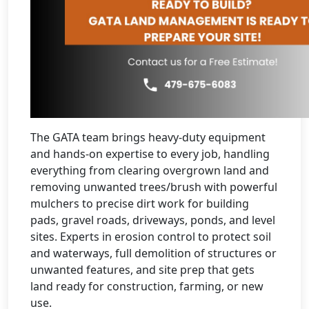
The GATA team brings heavy-duty equipment
and hands-on expertise to every job, handling
everything from clearing overgrown land and
removing unwanted trees/brush with powerful
mulchers to precise dirt work for building
pads, gravel roads, driveways, ponds, and level
sites. Experts in erosion control to protect soil
and waterways, full demolition of structures or
unwanted features, and site prep that gets
land ready for construction, farming, or new
use.