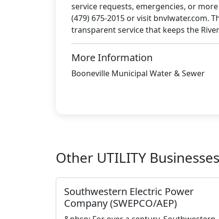
service requests, emergencies, or more de
(479) 675-2015 or visit bnvlwater.com. Th
transparent service that keeps the River
More Information
Booneville Municipal Water & Sewer
Other UTILITY Businesse
Southwestern Electric Power
Company (SWEPCO/AEP)