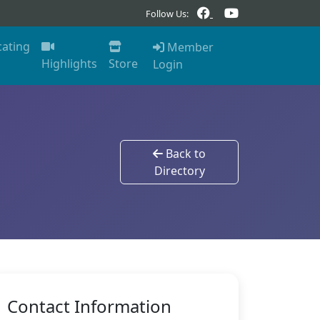
Follow Us:
cating
Member
Highlights
Store
Login
Back to
Directory
Contact Information