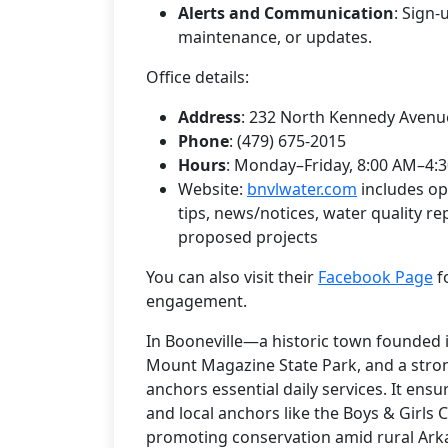
Alerts and Communication
: Sign-
maintenance, or updates.
Office details:
Address
: 232 North Kennedy Avenue
Phone
: (479) 675-2015
Hours
: Monday–Friday, 8:00 AM–4:3
Website:
bnvlwater.com
includes op
tips, news/notices, water quality re
proposed projects
You can also visit their
Facebook Page
f
engagement.
In Booneville—a historic town founded 
Mount Magazine State Park, and a str
anchors essential daily services. It ens
and local anchors like the Boys & Girls 
promoting conservation amid rural Arkan