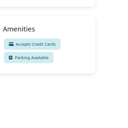
Amenities
Accepts Credit Cards
Parking Available