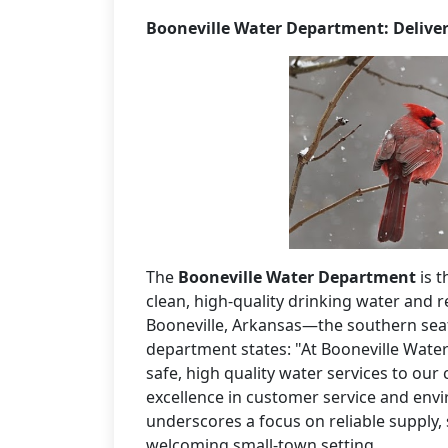
Booneville Water Department: Deliver
The
Booneville Water Department
is t
clean, high-quality drinking water and r
Booneville, Arkansas—the southern seat
department states: "At Booneville Wate
safe, high quality water services to ou
excellence in customer service and env
underscores a focus on reliable supply, 
welcoming small-town setting.