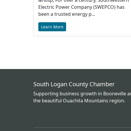
&nbsp; For over a century, Southwestern
Electric Power Company (SWEPCO) has
been a trusted energy p...
Learn More
South Logan County Chamber
Supporting business growth in Booneville 
the beautiful Ouachita Mountains region.