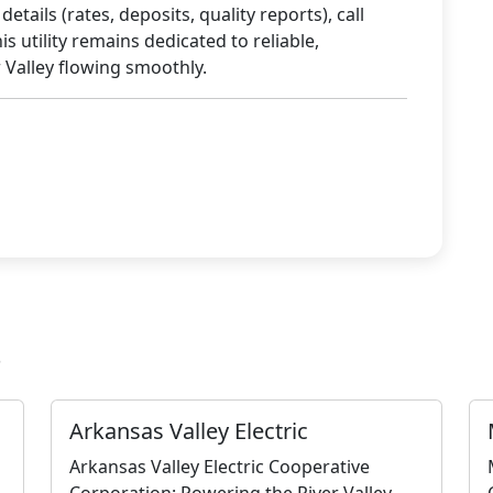
tails (rates, deposits, quality reports), call
is utility remains dedicated to reliable,
 Valley flowing smoothly.
s
Arkansas Valley Electric
Arkansas Valley Electric Cooperative