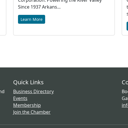
Corporation: Powering the River Valley
Since 1937 Arkans...
Learn More
Quick Links
Co
and
Business Directory
Bo
Events
Ga
Membership
in
Join the Chamber