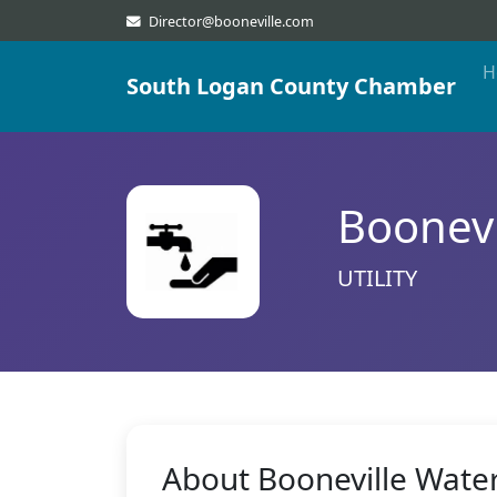
Director@booneville.com
H
South Logan County Chamber
Boonevi
UTILITY
About Booneville Wate