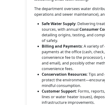
The department oversees water distribu
operations and sewer maintenance), and
Safe Water Supply
: Delivering trea
sources, with annual
Consumer Con
detailing origins, testing, and comp
of safety.
Billing and Payments
: A variety o
payments at the office (cash, check,
convenience fee to the processor), 
and email), and possibly other met
convenience fees.
Conservation Resources
: Tips and
protect the environment—encouragin
mindful consumption.
Customer Support
: Forms, reports
lines or water heater issues), depo
infrastructure improvements.