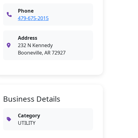
Phone
479-675-2015
Address
232 N Kennedy
Booneville, AR 72927
Business Details
Category
UTILITY