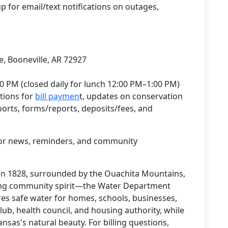
up for email/text notifications on outages,
, Booneville, AR 72927
0 PM (closed daily for lunch 12:00 PM–1:00 PM)
tions for
bill paymen
t, updates on conservation
ports, forms/reports, deposits/fees, and
or news, reminders, and community
in 1828, surrounded by the Ouachita Mountains,
ong community spirit—the Water Department
ures safe water for homes, schools, businesses,
Club, health council, and housing authority, while
sas's natural beauty. For billing questions,