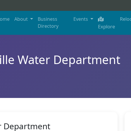
ome
About
Business
Events
Relo
Directory
Explore
lle Water Department
r Department