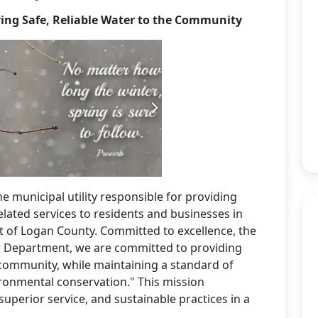
ing Safe, Reliable Water to the Community
he municipal utility responsible for providing
elated services to residents and businesses in
 of Logan County. Committed to excellence, the
r Department, we are committed to providing
r community, while maintaining a standard of
ironmental conservation." This mission
superior service, and sustainable practices in a