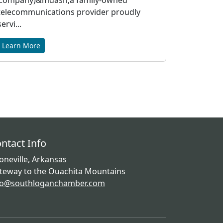
Company)&mdash;a family-owned
telecommunications provider proudly
servi...
Learn More
ntact Info
oneville, Arkansas
teway to the Ouachita Mountains
fo@southloganchamber.com