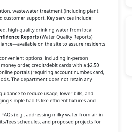
tion, wastewater treatment (including plant
 customer support. Key services include:
ted, high-quality drinking water from local
fidence Reports
(Water Quality Reports)
liance—available on the site to assure residents
f convenient options, including in-person
 money order, credit/debit cards with a $2.50
online portals (requiring account number, card,
hods. The department does not retain any
 guidance to reduce usage, lower bills, and
g simple habits like efficient fixtures and
, FAQs (e.g., addressing milky water from air in
sits/fees schedules, and proposed projects for