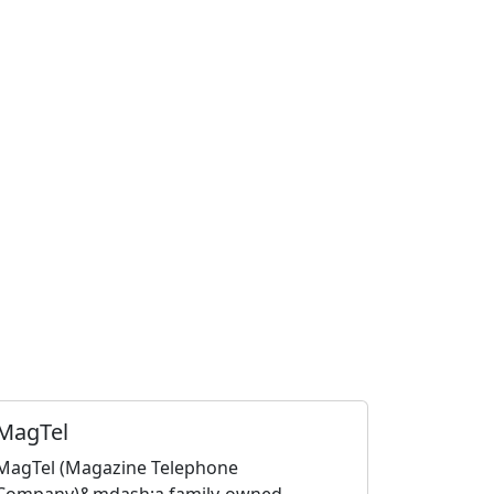
MagTel
MagTel (Magazine Telephone