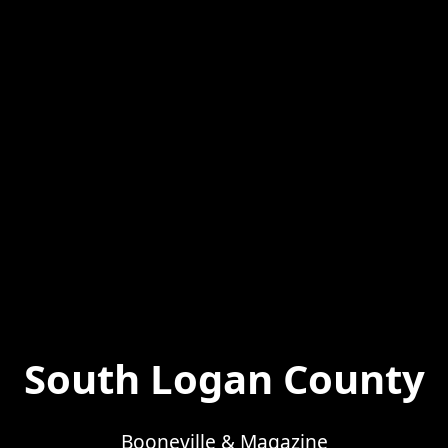
South Logan County
Booneville & Magazine