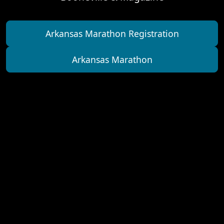
Arkansas Marathon Registration
Arkansas Marathon