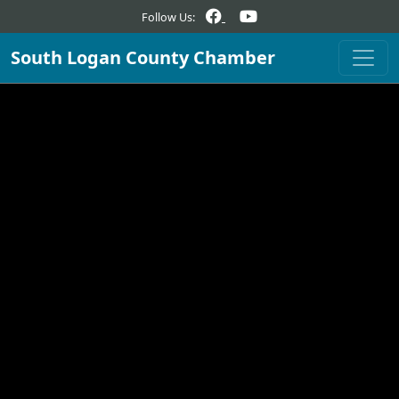
Follow Us:
South Logan County Chamber